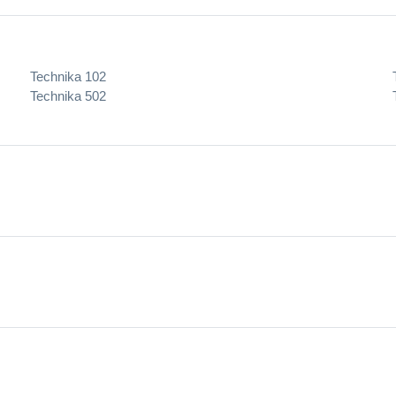
Technika 102
Technika 502