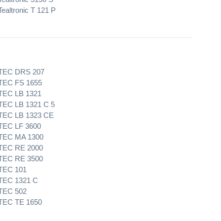
Tealtronic T 121 P
TEC DRS 207
TEC FS 1655
TEC LB 1321
TEC LB 1321 C 5
TEC LB 1323 CE
TEC LF 3600
TEC MA 1300
TEC RE 2000
TEC RE 3500
TEC 101
TEC 1321 C
TEC 502
TEC TE 1650