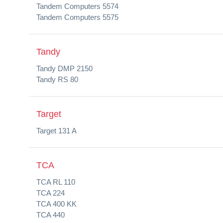
Tandem Computers 5574
Tandem Computers 5575
Tandy
Tandy DMP 2150
Tandy RS 80
Target
Target 131 A
TCA
TCA RL 110
TCA 224
TCA 400 KK
TCA 440