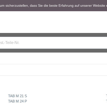
m sicherzustellen, dass Sie die beste Erfahrung auf unserer Website 
TAB M 21 S
TAB M 24 P