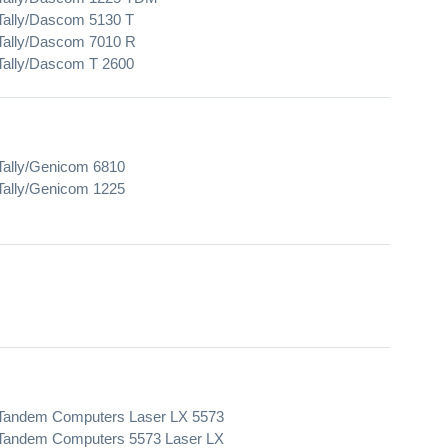
Tally/Dascom 5130 T
Tally/Dascom 7010 R
Tally/Dascom T 2600
Tally/Genicom 6810
Tally/Genicom 1225
Tandem Computers Laser LX 5573
Tandem Computers 5573 Laser LX