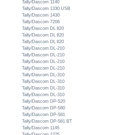
Tally/Dascom 1140
Tally/Dascom 1330 USB
Tally/Dascom 1430
Tally/Dascom 7206
Tally/Dascom DL 820
Tally/Dascom DL 820
Tally/Dascom DL 820
Tally/Dascom DL-210
Tally/Dascom DL-210
Tally/Dascom DL-210
Tally/Dascom DL-210
Tally/Dascom DL-310
Tally/Dascom DL-310
Tally/Dascom DL-310
Tally/Dascom DL-310
Tally/Dascom DP-520
Tally/Dascom DP-580
Tally/Dascom DP-581
Tally/Dascom DP-581 BT
Tally/Dascom 1145
Tally/Dascom 1225