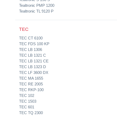
Tealtronic PMP 1200
Tealtronic TL 9120 P
TEC
TEC CT 6100
TEC FDS 100 KP
TEC LB 1306
TEC LB 1321 C
TEC LB 1321 CE
TEC LB 1323 D
TEC LF 3600 DX
TEC MA 1655
TEC RE 2005
TEC RKP-100
TEC 102
TEC 1503
TEC 601
TEC TQ 2300