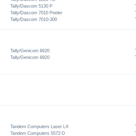
Tally/Dascom 5130 P
Tally/Dascom 7010 Peeler
Tally/Dascom 7010-300
Tally/Genicom 6620
Tally/Genicom 6820
Tandem Computers Laser LX
Tandem Computers 5573 D