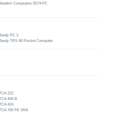
Tandem Computers 5574-PC
Tandy PC 2
Tandy TRS 80 Pocket Computer
TCA 222
TCA 400 B
TCA 424
TCA 700 FK SRA