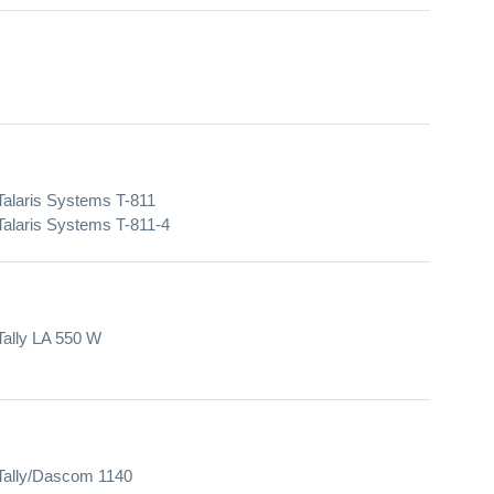
Talaris Systems T-811
Talaris Systems T-811-4
Tally LA 550 W
Tally/Dascom 1140