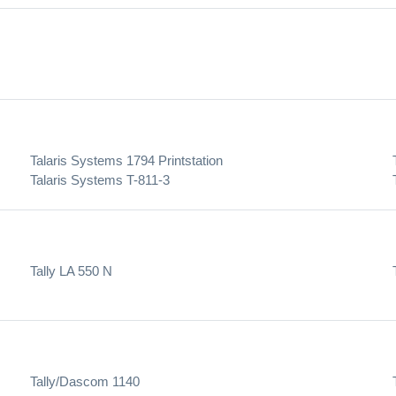
Talaris Systems 1794 Printstation
Talaris Systems T-811-3
Tally LA 550 N
Tally/Dascom 1140