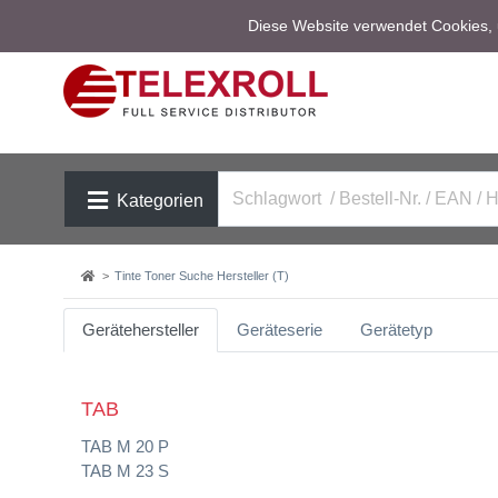
Diese Website verwendet Cookies, u
Kategorien
Tinte Toner Suche Hersteller (T)
Gerätehersteller
Geräteserie
Gerätetyp
TAB
TAB M 20 P
TAB M 23 S