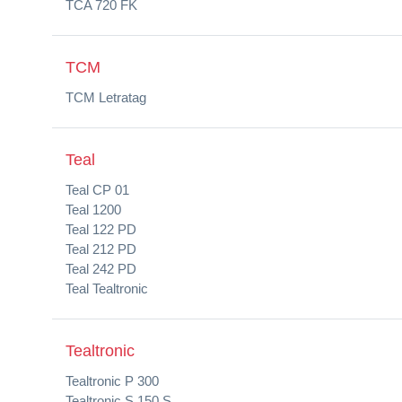
TCA 720 FK
TCM
TCM Letratag
Teal
Teal CP 01
Teal 1200
Teal 122 PD
Teal 212 PD
Teal 242 PD
Teal Tealtronic
Tealtronic
Tealtronic P 300
Tealtronic S 150 S