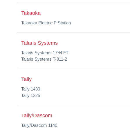
Takaoka
Takaoka Electric P Station
Talaris Systems
Talaris Systems 1794 FT
Talaris Systems T-811-2
Tally
Tally 1430
Tally 1225
Tally/Dascom
Tally/Dascom 1140