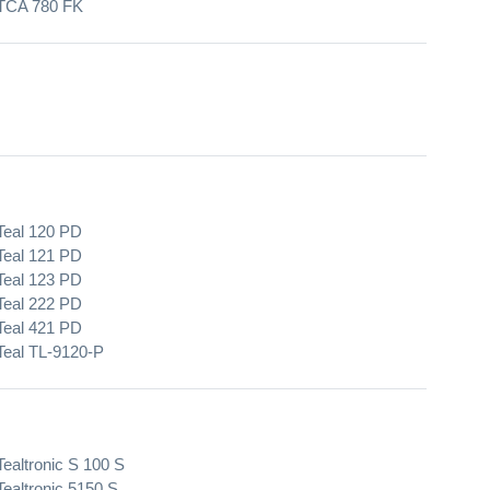
TCA 780 FK
Teal 120 PD
Teal 121 PD
Teal 123 PD
Teal 222 PD
Teal 421 PD
Teal TL-9120-P
Tealtronic S 100 S
Tealtronic 5150 S