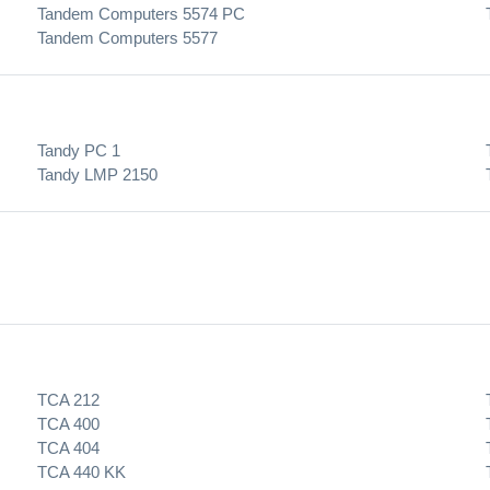
Tandem Computers 5574 PC
Tandem Computers 5577
Tandy PC 1
Tandy LMP 2150
TCA 212
TCA 400
TCA 404
TCA 440 KK