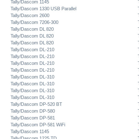
Tally/Dascom 1145
Tally/Dascom 1330 USB Parallel
Tally/Dascom 2600
Tally/Dascom 7206-300
Tally/Dascom DL 820
Tally/Dascom DL 820
Tally/Dascom DL 820
Tally/Dascom DL-210
Tally/Dascom DL-210
Tally/Dascom DL-210
Tally/Dascom DL-210
Tally/Dascom DL-310
Tally/Dascom DL-310
Tally/Dascom DL-310
Tally/Dascom DL-310
Tally/Dascom DP-520 BT
Tally/Dascom DP-580
Tally/Dascom DP-581
Tally/Dascom DP-581 WiFi
Tally/Dascom 1145
Tally/Dascom 1225 TD