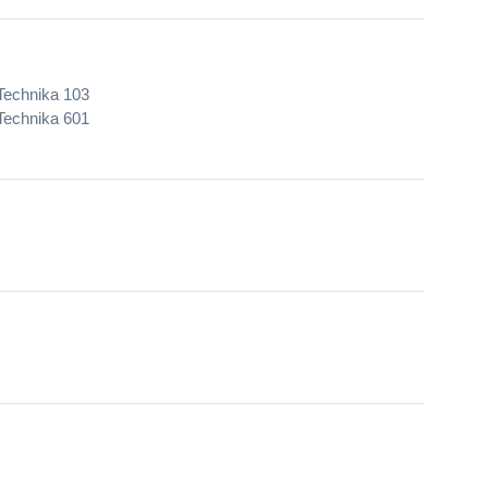
Technika 103
Technika 601