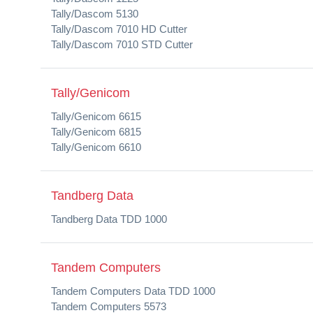
Tally/Dascom 5130
Tally/Dascom 7010 HD Cutter
Tally/Dascom 7010 STD Cutter
Tally/Genicom
Tally/Genicom 6615
Tally/Genicom 6815
Tally/Genicom 6610
Tandberg Data
Tandberg Data TDD 1000
Tandem Computers
Tandem Computers Data TDD 1000
Tandem Computers 5573