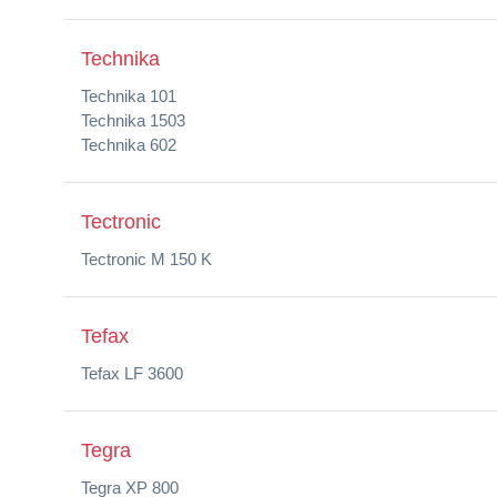
Technika
Technika 101
Technika 1503
Technika 602
Tectronic
Tectronic M 150 K
Tefax
Tefax LF 3600
Tegra
Tegra XP 800