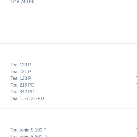
TCA 740 FK
Teal 120 P
Teal 121 P
Teal 123 P
Teal 215 PD
Teal 342 PD
Teal TL-7121-PD
Tealtronic S 100 P
Tealtronic S 200 D