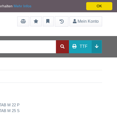
Service/Hilfe
Netto zzgl. Mwst
erhalten
Mehr Infos
OK
Mein Konto
TTF
TAB M 22 P
TAB M 25 S