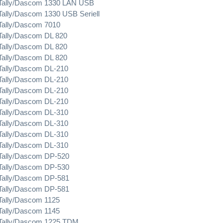
Tally/Dascom 1330 LAN USB
Tally/Dascom 1330 USB Seriell
Tally/Dascom 7010
Tally/Dascom DL 820
Tally/Dascom DL 820
Tally/Dascom DL 820
Tally/Dascom DL-210
Tally/Dascom DL-210
Tally/Dascom DL-210
Tally/Dascom DL-210
Tally/Dascom DL-310
Tally/Dascom DL-310
Tally/Dascom DL-310
Tally/Dascom DL-310
Tally/Dascom DP-520
Tally/Dascom DP-530
Tally/Dascom DP-581
Tally/Dascom DP-581
Tally/Dascom 1125
Tally/Dascom 1145
Tally/Dascom 1225 TDM