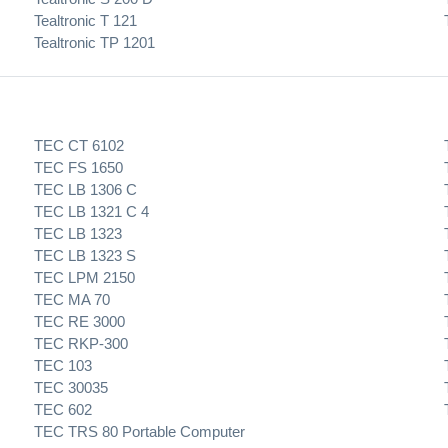
Tealtronic T 121
Tealtronic TP 1201
TEC CT 6102
TEC FS 1650
TEC LB 1306 C
TEC LB 1321 C 4
TEC LB 1323
TEC LB 1323 S
TEC LPM 2150
TEC MA 70
TEC RE 3000
TEC RKP-300
TEC 103
TEC 30035
TEC 602
TEC TRS 80 Portable Computer